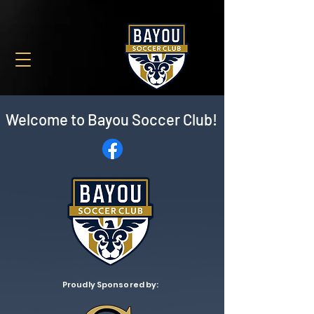
Welcome to
Bayou Soccer Club!
Proudly Sponsored by: