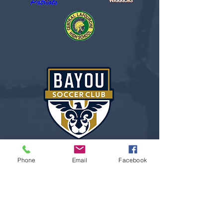
Phone
Email
Facebook
“I learned all about life,