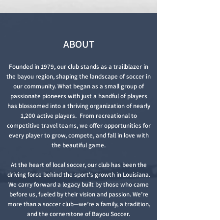
ABOU
T
Founded in 1979, our club stands as a trailblazer in
the bayou region, shaping the landscape of soccer in
our community. What began as a small group of
passionate pioneers with just a handful of players
has blossomed into a thriving organization of nearly
1,200 active players. From recreational to
competitive travel teams, we offer opportunities for
every player to grow, compete, and fall in love with
the beautiful game.
At the heart of local soccer, our club has been the
driving force behind the sport's growth in Louisiana.
We carry forward a legacy built by those who came
before us, fueled by their vision and passion. We’re
more than a soccer club—we’re a family, a tradition,
and the cornerstone of Bayou Soccer.