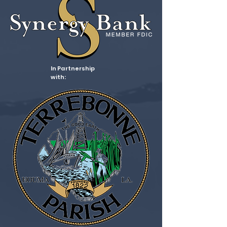
In Partnership
with: