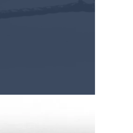
SCROLL